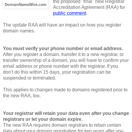
the proposed "final" new Registrar
DomainNameWire.com
Accreditation Agreement (RAA) for
public comment
.
The update RAA will have an impact on how you register
domain names.
You must verify your phone number or email address.
After you register a domain, transfer it to a new registrar, or
transfer ownership of a domain, you will have to confirm your
email address or phone number with the registrar. If you
don’t do this within 15 days, your registration can be
suspended or terminated.
This applies to changes made to domains registered prior to
the new RAA, too.
Your registrar will retain your data even after you change
registrars or let your domain expire.
The new RAA requires domain registrars to retain certain
data about your domain registration for two years after you