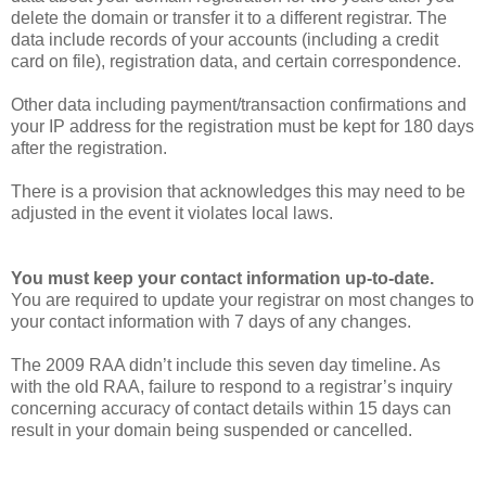
delete the domain or transfer it to a different registrar. The
data include records of your accounts (including a credit
card on file), registration data, and certain correspondence.
Other data including payment/transaction confirmations and
your IP address for the registration must be kept for 180 days
after the registration.
There is a provision that acknowledges this may need to be
adjusted in the event it violates local laws.
You must keep your contact information up-to-date.
You are required to update your registrar on most changes to
your contact information with 7 days of any changes.
The 2009 RAA didn’t include this seven day timeline. As
with the old RAA, failure to respond to a registrar’s inquiry
concerning accuracy of contact details within 15 days can
result in your domain being suspended or cancelled.