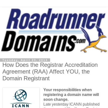
Tuesday, April 23, 2013
How Does the Registrar Accreditation
Agreement (RAA) Affect YOU, the
Domain Registrant
Your responsibilities when
registering a domain name will
soon change.
Late yesterday ICANN published