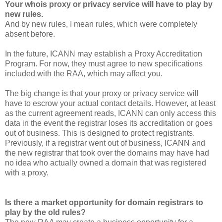
Your whois proxy or privacy service will have to play by
new rules.
And by new rules, I mean rules, which were completely
absent before.
In the future, ICANN may establish a Proxy Accreditation
Program. For now, they must agree to new specifications
included with the RAA, which may affect you.
The big change is that your proxy or privacy service will
have to escrow your actual contact details. However, at least
as the current agreement reads, ICANN can only access this
data in the event the registrar loses its accreditation or goes
out of business. This is designed to protect registrants.
Previously, if a registrar went out of business, ICANN and
the new registrar that took over the domains may have had
no idea who actually owned a domain that was registered
with a proxy.
Is there a market opportunity for domain registrars to
play by the old rules?