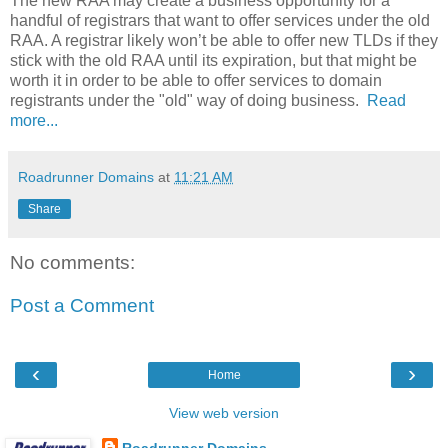
The new RAA may create a business opportunity for a
handful of registrars that want to offer services under the old
RAA. A registrar likely won’t be able to offer new TLDs if they
stick with the old RAA until its expiration, but that might be
worth it in order to be able to offer services to domain
registrants under the "old" way of doing business.
Read
more...
Roadrunner Domains
at
11:21 AM
Share
No comments:
Post a Comment
‹
›
Home
View web version
Roadrunner Domains