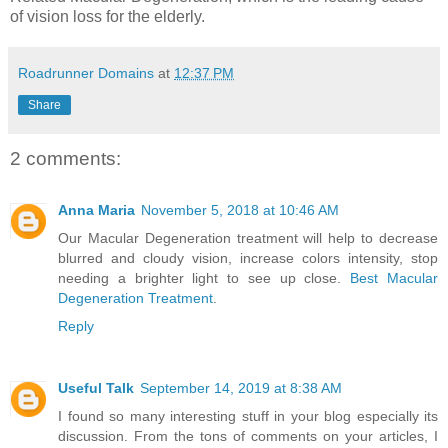
of vision loss for the elderly.
Roadrunner Domains
at
12:37 PM
Share
2 comments:
Anna Maria
November 5, 2018 at 10:46 AM
Our Macular Degeneration treatment will help to decrease
blurred and cloudy vision, increase colors intensity, stop
needing a brighter light to see up close.
Best Macular
Degeneration Treatment
.
Reply
Useful Talk
September 14, 2019 at 8:38 AM
I found so many interesting stuff in your blog especially its
discussion. From the tons of comments on your articles, I