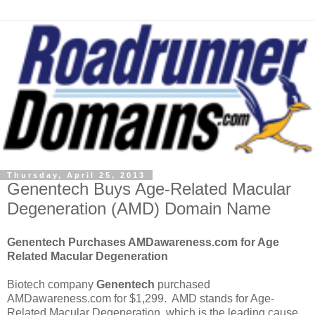
Thursday, April 25, 2013
Genentech Buys Age-Related Macular
Degeneration (AMD) Domain Name
Genentech Purchases AMDawareness.com for Age
Related Macular Degeneration
Biotech company
Genentech
purchased
AMDawareness.com for $1,299. AMD stands for Age-
Related Macular Degeneration, which is the leading cause