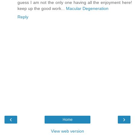
guess I am not the only one having all the enjoyment here!
keep up the good work...
Macular Degeneration
Reply
‹
›
Home
View web version