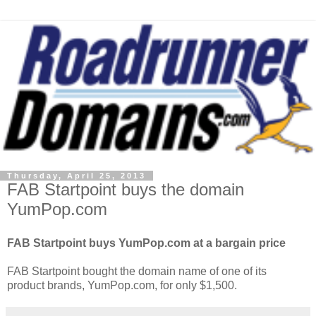
Thursday, April 25, 2013
FAB Startpoint buys the domain
YumPop.com
FAB Startpoint buys YumPop.com at a bargain price
FAB Startpoint bought the domain name of one of its
product brands, YumPop.com, for only $1,500.