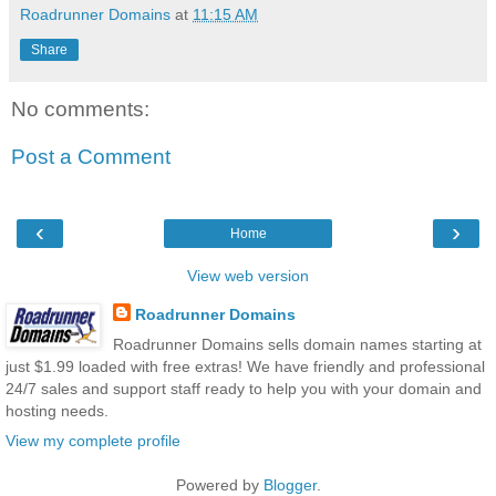
Roadrunner Domains
at
11:15 AM
Share
No comments:
Post a Comment
‹
›
Home
View web version
Roadrunner Domains
Roadrunner Domains sells domain names starting at
just $1.99 loaded with free extras! We have friendly and professional
24/7 sales and support staff ready to help you with your domain and
hosting needs.
View my complete profile
Powered by
Blogger
.