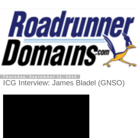
Thursday, September 11, 2014
ICG Interview: James Bladel (GNSO)