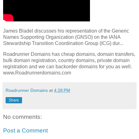
James Bladel discusses his representation of the Generic
Names Supporting Organization (GNSO) on the IANA
Stewardship Transition Coordination Group (ICG) dur...
Roadrunner Domains has cheap domains, domain transfers,
bulk domain registration, country domains, private domain
registration and we can backorder domains for you as well.
www.Roadrunnerdomains.com
Roadrunner Domains
at
4:28 PM
Share
No comments:
Post a Comment