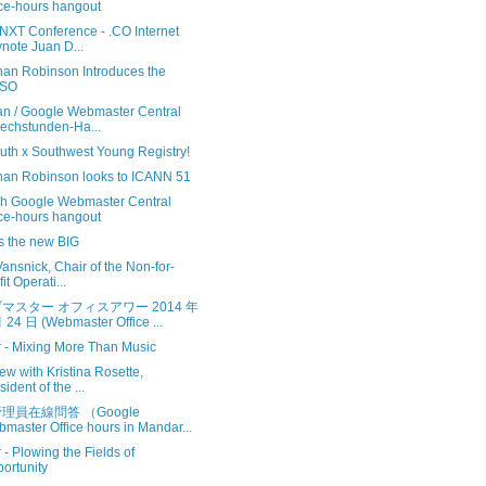
ice-hours hangout
.NXT Conference - .CO Internet
note Juan D...
han Robinson Introduces the
SO
n / Google Webmaster Central
echstunden-Ha...
uth x Southwest Young Registry!
han Robinson looks to ICANN 51
sh Google Webmaster Central
ice-hours hangout
 is the new BIG
ansnick, Chair of the Non-for-
it Operati...
マスター オフィスアワー 2014 年
 24 日 (Webmaster Office ...
r - Mixing More Than Music
iew with Kristina Rosette,
sident of the ...
理員在線問答 （Google
master Office hours in Mandar...
r - Plowing the Fields of
ortunity