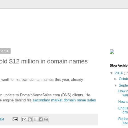
2014
sold $12 million in domain names
Blog Archiv
▼
2014
(1
►
Octo
n worth of his own domain names this year, already
▼
Sept
How ca
n an update to DomainNameSales.com (DNS) clients. He
wan
he engine behind his
secondary market domain name sales
How c
Engli
off
Forth
 AM
Iss