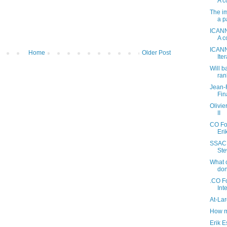
A c
The im
a p
ICANN
A c
ICANN
Home
Older Post
Ite
Will b
ran
Jean-
Fin
Olivi
II
CO Fo
Eri
SSAC 
Ste
What 
don
.CO Fo
Int
At-La
How m
Erik E