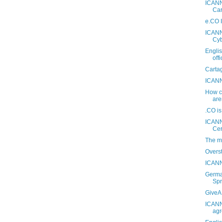
ICANN
Car
e.CO I
ICANN 
Cyb
Engli
off
Carta
ICANN
How ca
are
.CO i
ICANN
Ce
The m
Overs
ICANN
Germa
Spr
GiveA.
ICANN
agr