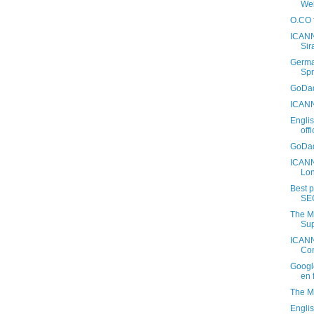
Web
O.CO f
ICANN
Sir
Germa
Spr
GoDad
ICANN
Engli
off
GoDad
ICANN
Lo
Best 
SE
The M
Sup
ICANN
Con
Googl
en 
The M
Engli