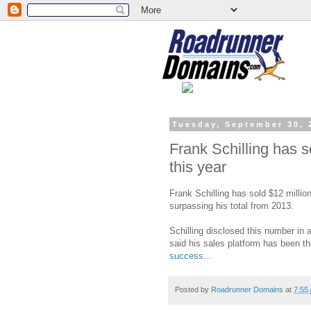
Tuesday, September 30, 
Frank Schilling has 
this year
Frank Schilling has sold $12 millio
surpassing his total from 2013.
Schilling disclosed this number i
said his sales platform has been t
success...
Posted by
Roadrunner Domains
at
7:55