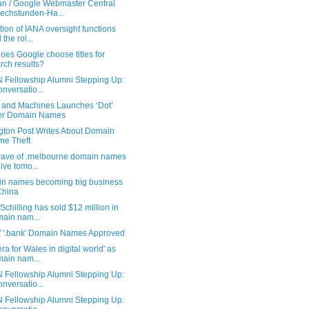
n / Google Webmaster Central
echstunden-Ha...
tion of IANA oversight functions
 the rol...
es Google choose titles for
rch results?
 Fellowship Alumni Stepping Up:
onversatio...
 and Machines Launches ‘Dot’
er Domain Names
ngton Post Writes About Domain
e Theft
 wave of .melbourne domain names
live tomo...
n names becoming big business
China
Schilling has sold $12 million in
ain nam...
f '.bank' Domain Names Approved
ra for Wales in digital world' as
ain nam...
 Fellowship Alumni Stepping Up:
onversatio...
 Fellowship Alumni Stepping Up: