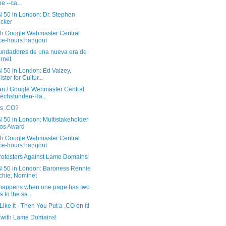
e --ca...
 50 in London: Dr. Stephen
cker
sh Google Webmaster Central
ice-hours hangout
undadores de una nueva era de
ernet
 50 in London: Ed Vaizey,
ster for Cultur...
n / Google Webmaster Central
echstunden-Ha...
is .CO?
 50 in London: Multistakeholder
os Award
sh Google Webmaster Central
ice-hours hangout
rotesters Against Lame Domains
 50 in London: Baroness Rennie
tchie, Nominet
happens when one page has two
s to the sa...
 Like it - Then You Put a .CO on it!
with Lame Domains!