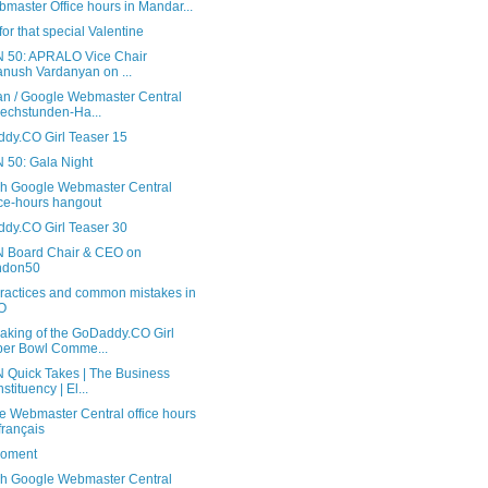
master Office hours in Mandar...
or that special Valentine
 50: APRALO Vice Chair
anush Vardanyan on ...
n / Google Webmaster Central
echstunden-Ha...
dy.CO Girl Teaser 15
 50: Gala Night
sh Google Webmaster Central
ice-hours hangout
dy.CO Girl Teaser 30
 Board Chair & CEO on
ndon50
practices and common mistakes in
O
aking of the GoDaddy.CO Girl
er Bowl Comme...
 Quick Takes | The Business
stituency | El...
e Webmaster Central office hours
français
oment
sh Google Webmaster Central