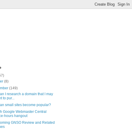
e
57)
ber
(8)
ember
(149)
n I research a domain that I may
t to pur...
an small sites become popular?
sh Google Webmaster Central
ice-hours hangout
coming GNSO Review and Related
ues