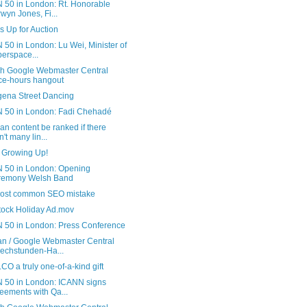
 50 in London: Rt. Honorable
wyn Jones, Fi...
s Up for Auction
50 in London: Lu Wei, Minister of
erspace...
sh Google Webmaster Central
ice-hours hangout
gena Street Dancing
 50 in London: Fadi Chehadé
n content be ranked if there
n't many lin...
s Growing Up!
 50 in London: Opening
remony Welsh Band
ost common SEO mistake
tock Holiday Ad.mov
 50 in London: Press Conference
n / Google Webmaster Central
echstunden-Ha...
CO a truly one-of-a-kind gift
 50 in London: ICANN signs
eements with Qa...