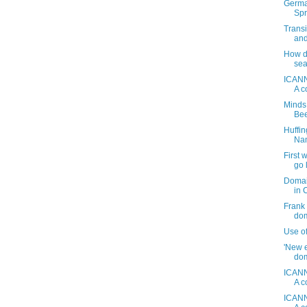
Germa
Spr
Transi
and
How do
sea
ICANN
A c
Minds
Be
Huffi
Nam
First
go 
Domai
in 
Frank 
dom
Use o
'New e
dom
ICANN
A c
ICANN