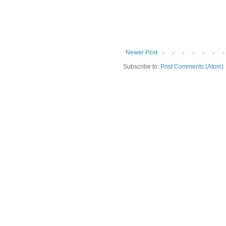
Newer Post
Subscribe to:
Post Comments (Atom)