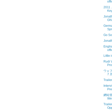
off
2011 
Key
Jonat
GN
Germa
Spr
Go So
Jonat
Engli
off
Little
Rudi V
Prof
ウェブ
7 月
Traile
Interv
Pre
網站管
Web
Traile
Opp