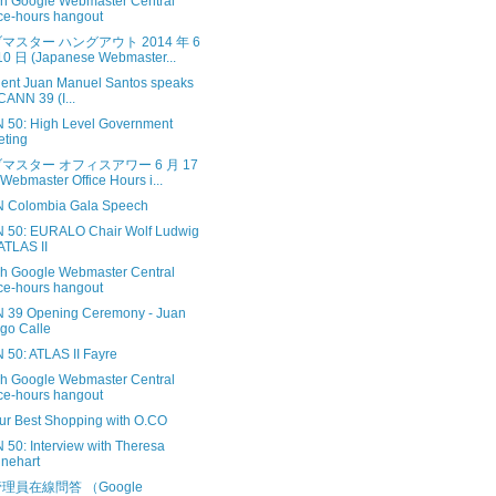
sh Google Webmaster Central
ice-hours hangout
マスター ハングアウト 2014 年 6
0 日 (Japanese Webmaster...
dent Juan Manuel Santos speaks
ICANN 39 (I...
 50: High Level Government
ting
マスター オフィスアワー 6 月 17
Webmaster Office Hours i...
 Colombia Gala Speech
 50: EURALO Chair Wolf Ludwig
ATLAS II
sh Google Webmaster Central
ice-hours hangout
 39 Opening Ceremony - Juan
go Calle
 50: ATLAS II Fayre
sh Google Webmaster Central
ice-hours hangout
ur Best Shopping with O.CO
 50: Interview with Theresa
nehart
理員在線問答 （Google