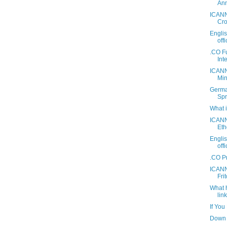
Ann
ICANN
Cro
Engli
off
.CO F
Int
ICANN
Mini
Germa
Spr
What 
ICANN
Eth
Engli
off
.CO P
ICANN
Fri
What 
link
If You
Down 