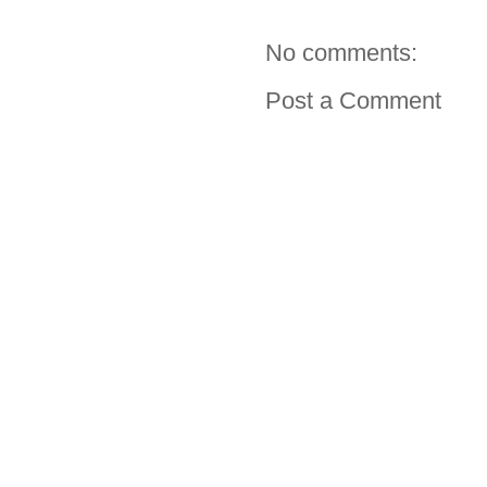
No comments:
Post a Comment