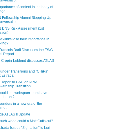
onversatio...
portance of content in the body of
age
 Fellowship Alumni Stepping Up:
onversatio...
 DNS Risk Assessment (1st
ration)
acklinks lose their importance in
king?
Francois Baril Discusses the EWG
al Report
er Crépin-Leblond discusses ATLAS
under Transitions and "CHiPs"
k Estrada
Report to GAC on IANA
wardship Transition ...
could the webspam team have
e better?
unders in a new era of the
ernet
rge ATLAS II Update
uch wood could a Matt Cutts cut?
strada Issues "Sightation" to Lori