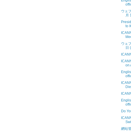
Engli
off
ウェブ
月 1
Presi
to 
ICANN
Mee
ウェブ
日 (
ICANN
ICANN
on 
Engli
off
ICANN
Die
ICANN
Engli
off
Do Yo
ICANN
Swi
網站管