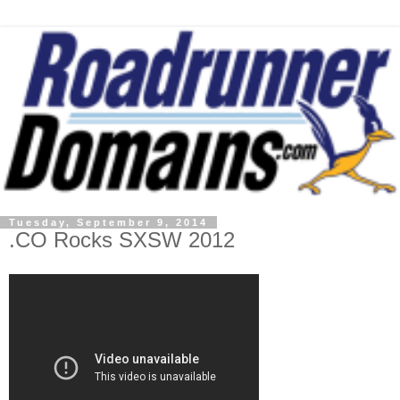
Tuesday, September 9, 2014
.CO Rocks SXSW 2012