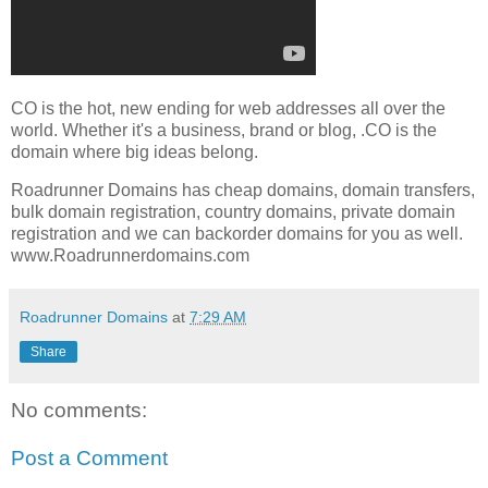
CO is the hot, new ending for web addresses all over the
world. Whether it's a business, brand or blog, .CO is the
domain where big ideas belong.
Roadrunner Domains has cheap domains, domain transfers,
bulk domain registration, country domains, private domain
registration and we can backorder domains for you as well.
www.Roadrunnerdomains.com
Roadrunner Domains
at
7:29 AM
Share
No comments:
Post a Comment