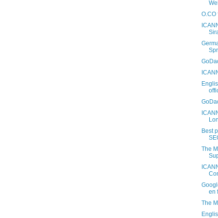
Web
O.CO f
ICANN
Sir
Germa
Spr
GoDad
ICANN
Engli
off
GoDad
ICANN
Lo
Best 
SE
The M
Sup
ICANN
Con
Googl
en 
The M
Engli