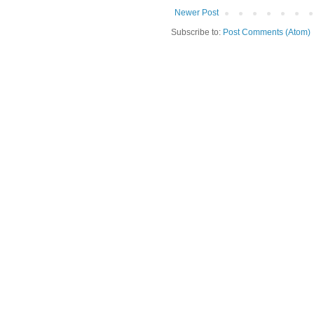
Newer Post
Subscribe to:
Post Comments (Atom)