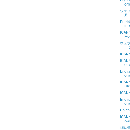
Engli
off
ウェブ
月 1
Presi
to 
ICANN
Mee
ウェブ
日 (
ICANN
ICANN
on 
Engli
off
ICANN
Die
ICANN
Engli
off
Do Yo
ICANN
Swi
網站管