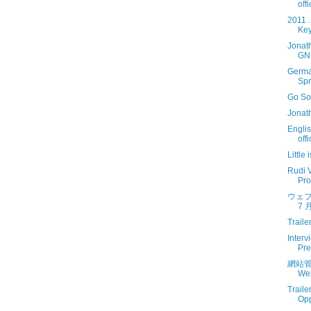
off
2011 
Key
Jonat
GN
Germa
Spr
Go So
Jonat
Engli
off
Little
Rudi V
Prof
ウェブ
7 月
Traile
Interv
Pre
網站管
Web
Traile
Opp