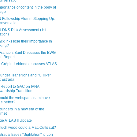
onversatio...
portance of content in the body of
age
 Fellowship Alumni Stepping Up:
onversatio...
 DNS Risk Assessment (1st
ration)
acklinks lose their importance in
king?
Francois Baril Discusses the EWG
al Report
er Crépin-Leblond discusses ATLAS
under Transitions and "CHiPs"
k Estrada
Report to GAC on IANA
wardship Transition ...
could the webspam team have
e better?
unders in a new era of the
ernet
rge ATLAS II Update
uch wood could a Matt Cutts cut?
strada Issues "Sightation" to Lori