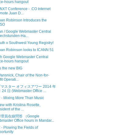
ice-hours hangout
.NXT Conference - .CO Internet
note Juan D...
han Robinson Introduces the
SO
n / Google Webmaster Central
echstunden-Ha...
uth x Southwest Young Registry!
han Robinson looks to ICANN 51
sh Google Webmaster Central
ice-hours hangout
 is the new BIG
ansnick, Chair of the Non-for-
it Operati...
マスター オフィスアワー 2014 年
 24 日 (Webmaster Office ...
r - Mixing More Than Music
iew with Kristina Rosette,
sident of the ...
理員在線問答 （Google
master Office hours in Mandar...
r - Plowing the Fields of
ortunity