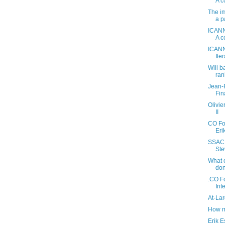
A c
The im
a p
ICANN
A c
ICANN
Ite
Will b
ran
Jean-
Fin
Olivi
II
CO Fo
Eri
SSAC 
Ste
What 
don
.CO Fo
Int
At-La
How m
Erik E