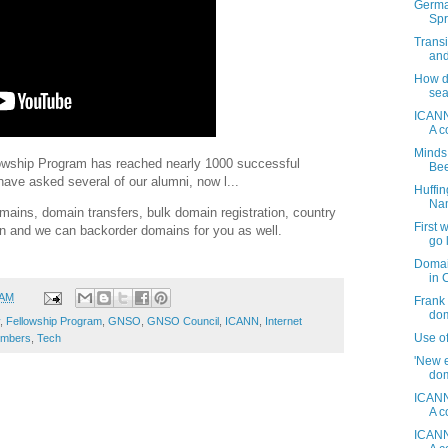
Germa
Spr
Transi
and
How do
sea
ICANN
A c
Minds
llowship Program has reached nearly 1000 successful
Be
ve asked several of our alumni, now l...
Huffi
Nam
ins, domain transfers, bulk domain registration, country
First
on and we can backorder domains for you as well.
go 
Domai
in 
 AM
Frank 
dom
,
Fellowship Program
,
GNSO
,
GNSO Council
,
ICANN
,
Internet
Use o
umbers
,
Tech
'New e
dom
ICANN
A c
ICANN