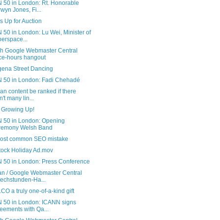
 50 in London: Rt. Honorable
wyn Jones, Fi...
s Up for Auction
50 in London: Lu Wei, Minister of
erspace...
sh Google Webmaster Central
ice-hours hangout
gena Street Dancing
 50 in London: Fadi Chehadé
n content be ranked if there
n't many lin...
s Growing Up!
 50 in London: Opening
remony Welsh Band
ost common SEO mistake
tock Holiday Ad.mov
 50 in London: Press Conference
n / Google Webmaster Central
echstunden-Ha...
CO a truly one-of-a-kind gift
 50 in London: ICANN signs
eements with Qa...