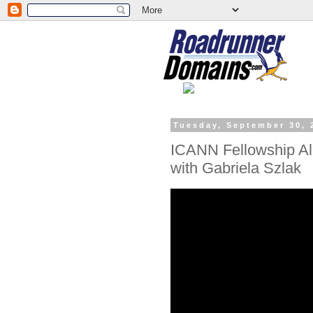
Tuesday, September 30, 
ICANN Fellowship Al
with Gabriela Szlak