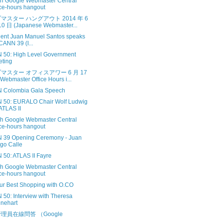
sh Google Webmaster Central
ice-hours hangout
マスター ハングアウト 2014 年 6
0 日 (Japanese Webmaster...
dent Juan Manuel Santos speaks
ICANN 39 (I...
 50: High Level Government
ting
マスター オフィスアワー 6 月 17
Webmaster Office Hours i...
 Colombia Gala Speech
 50: EURALO Chair Wolf Ludwig
ATLAS II
sh Google Webmaster Central
ice-hours hangout
 39 Opening Ceremony - Juan
go Calle
 50: ATLAS II Fayre
sh Google Webmaster Central
ice-hours hangout
ur Best Shopping with O.CO
 50: Interview with Theresa
nehart
理員在線問答 （Google