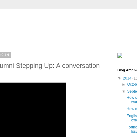
2014
umni Stepping Up: A conversation
Blog Archiv
▼
2014
(1
►
Octo
▼
Sept
How ca
wan
How c
Engli
off
Forth
Iss