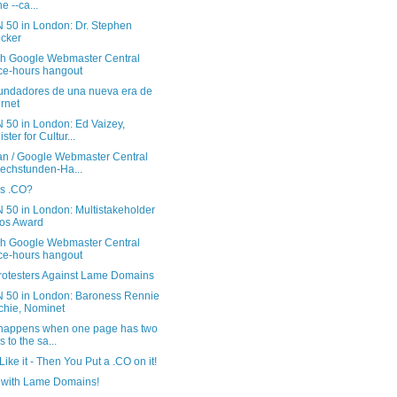
e --ca...
 50 in London: Dr. Stephen
cker
sh Google Webmaster Central
ice-hours hangout
undadores de una nueva era de
ernet
 50 in London: Ed Vaizey,
ster for Cultur...
n / Google Webmaster Central
echstunden-Ha...
is .CO?
 50 in London: Multistakeholder
os Award
sh Google Webmaster Central
ice-hours hangout
rotesters Against Lame Domains
 50 in London: Baroness Rennie
tchie, Nominet
happens when one page has two
s to the sa...
 Like it - Then You Put a .CO on it!
with Lame Domains!