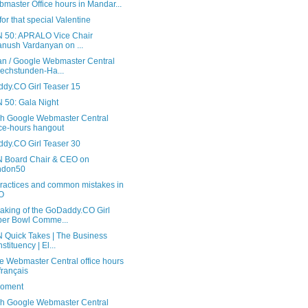
master Office hours in Mandar...
or that special Valentine
 50: APRALO Vice Chair
anush Vardanyan on ...
n / Google Webmaster Central
echstunden-Ha...
dy.CO Girl Teaser 15
 50: Gala Night
sh Google Webmaster Central
ice-hours hangout
dy.CO Girl Teaser 30
 Board Chair & CEO on
ndon50
practices and common mistakes in
O
aking of the GoDaddy.CO Girl
er Bowl Comme...
 Quick Takes | The Business
stituency | El...
e Webmaster Central office hours
français
oment
sh Google Webmaster Central