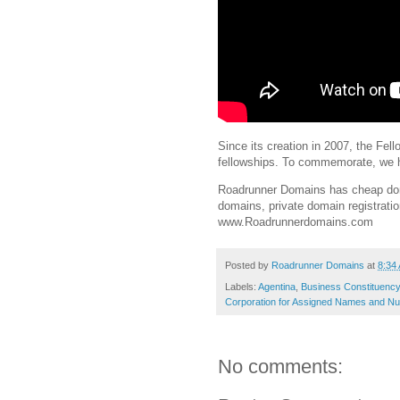
Since its creation in 2007, the Fe
fellowships. To commemorate, we ha
Roadrunner Domains has cheap doma
domains, private domain registrati
www.Roadrunnerdomains.com
Posted by
Roadrunner Domains
at
8:34
Labels:
Agentina
,
Business Constituency
Corporation for Assigned Names and N
No comments: