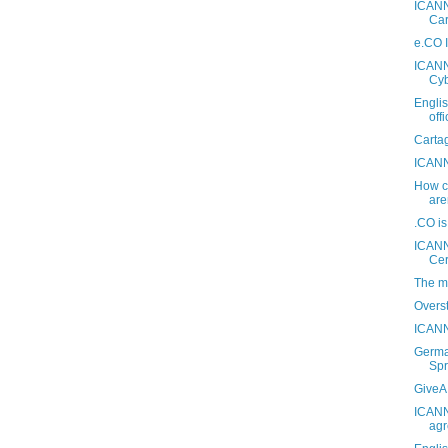
ICANN
Car
e.CO I
ICANN 
Cyb
Engli
off
Carta
ICANN
How ca
are
.CO i
ICANN
Ce
The m
Overs
ICANN
Germa
Spr
GiveA.
ICANN
agr