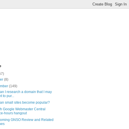
e
57)
ber
(8)
ember
(149)
n I research a domain that I may
t to pur...
an small sites become popular?
sh Google Webmaster Central
ice-hours hangout
coming GNSO Review and Related
ues