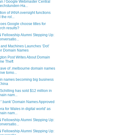
n / Google Webmaster Central
echstunden-Ha...
tion of IANA oversight functions
 the rol...
es Google choose titles for
rch results?
 Fellowship Alumni Stepping Up:
onversatio...
 and Machines Launches ‘Dot’
er Domain Names
ngton Post Writes About Domain
e Theft
 wave of .melbourne domain names
live tomo...
n names becoming big business
China
Schilling has sold $12 million in
ain nam...
f '.bank' Domain Names Approved
ra for Wales in digital world' as
ain nam...
 Fellowship Alumni Stepping Up:
onversatio...
 Fellowship Alumni Stepping Up: