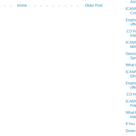
Ann
Home
Older Post
ICANN
Cro
Engli
off
.CO F
Int
ICANN
Mini
Germa
Spr
What 
ICANN
Eth
Engli
off
.CO P
ICANN
Fri
What 
link
If You
Down 