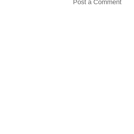
Post a Comment