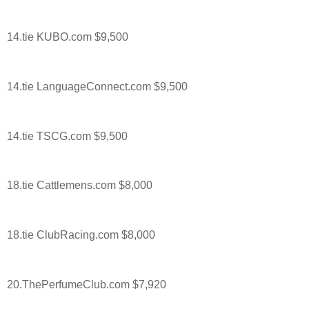
14.tie KUBO.com $9,500
14.tie LanguageConnect.com $9,500
14.tie TSCG.com $9,500
18.tie Cattlemens.com $8,000
18.tie ClubRacing.com $8,000
20.ThePerfumeClub.com $7,920