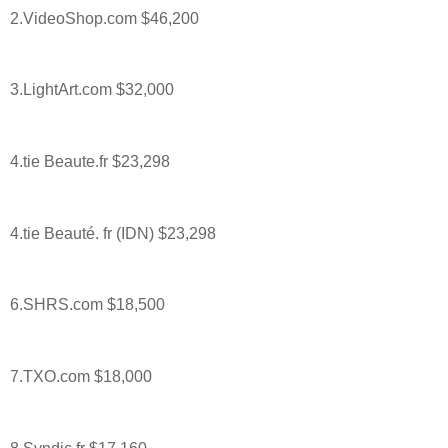
2.VideoShop.com $46,200
3.LightArt.com $32,000
4.tie Beaute.fr $23,298
4.tie Beauté. fr (IDN) $23,298
6.SHRS.com $18,500
7.TXO.com $18,000