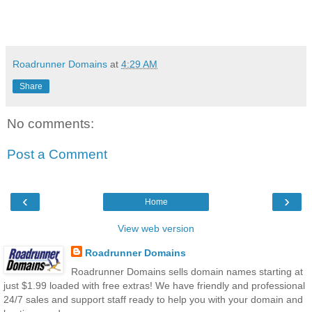
Roadrunner Domains
at
4:29 AM
Share
No comments:
Post a Comment
‹
›
Home
View web version
Roadrunner Domains
Roadrunner Domains sells domain names starting at
just $1.99 loaded with free extras! We have friendly and professional
24/7 sales and support staff ready to help you with your domain and