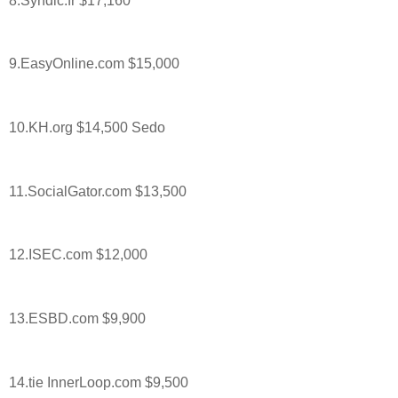
8.Syndic.fr $17,160
9.EasyOnline.com $15,000
10.KH.org $14,500 Sedo
11.SocialGator.com $13,500
12.ISEC.com $12,000
13.ESBD.com $9,900
14.tie InnerLoop.com $9,500