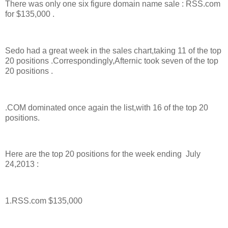
There was only one six figure domain name sale : RSS.com
for $135,000 .
Sedo had a great week in the sales chart,taking 11 of the top
20 positions .Correspondingly,Afternic took seven of the top
20 positions .
.COM dominated once again the list,with 16 of the top 20
positions.
Here are the top 20 positions for the week ending July
24,2013 :
1.RSS.com $135,000