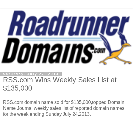
Saturday, July 27, 2013
RSS.com Wins Weekly Sales List at
$135,000
RSS.com domain name sold for $135,000,topped Domain
Name Journal weekly sales list of reported domain names
for the week ending Sunday,July 24,2013.