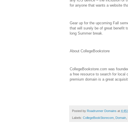
any iOS device – the inclusion of 
for anyone that wants a website th
Gear up for the upcoming Fall seme
that will surely be of great benefit 
long Summer break.
About CollegeBookstore
CollegeBookstore.com was founded 
a free resource to search for local
premium domain is a great acquisit
Posted by
Roadrunner Domains
at
4:45
Labels:
CollegeBookStorecom
,
Domain
,