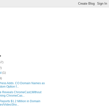
e
57)
2)
st
(1)
9)
ress Adds .CO Domain Names as
tom Option f...
e Reveals ChromeCast,Without
ing ChromeCas...
Reports $1.2 Million in Domain
es!VideoSho...