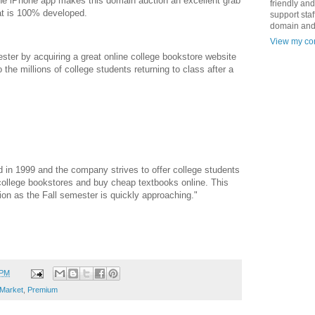
the iPhone app makes this domain auction an excellent grab
friendly an
at is 100% developed.
support staf
domain and
View my com
ster by acquiring a great online college bookstore website
to the millions of college students returning to class after a
in 1999 and the company strives to offer college students
 college bookstores and buy cheap textbooks online. This
ion as the Fall semester is quickly approaching."
 PM
Market
,
Premium