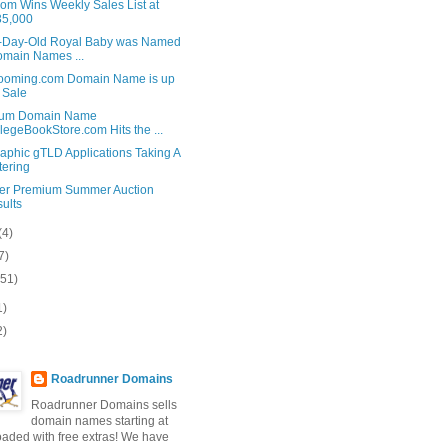
om Wins Weekly Sales List at
35,000
-Day-Old Royal Baby was Named
omain Names ...
ooming.com Domain Name is up
 Sale
ium Domain Name
legeBookStore.com Hits the ...
aphic gTLD Applications Taking A
tering
er Premium Summer Auction
ults
(4)
7)
(51)
1)
2)
Roadrunner Domains
Roadrunner Domains sells
domain names starting at
loaded with free extras! We have