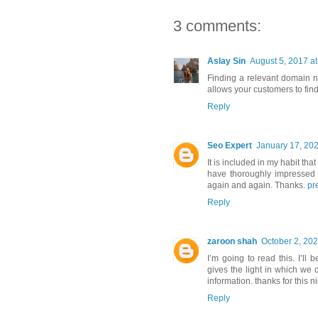
3 comments:
Aslay Sin
August 5, 2017 a
Finding a relevant domain n
allows your customers to fin
Reply
Seo Expert
January 17, 202
It is included in my habit that
have thoroughly impressed w
again and again. Thanks.
pr
Reply
zaroon shah
October 2, 202
I’m going to read this. I’ll
gives the light in which we 
information. thanks for this ni
Reply