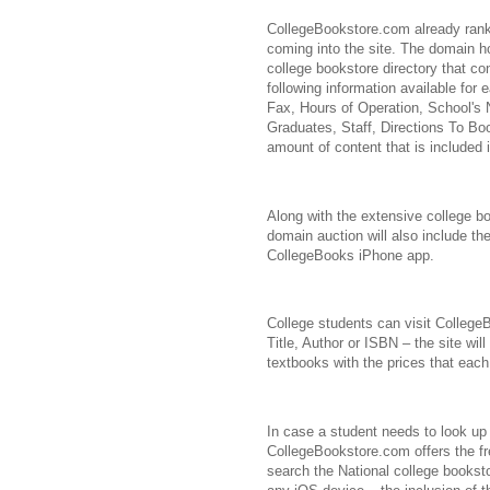
CollegeBookstore.com already ranks
coming into the site. The domain h
college bookstore directory that con
following information available for
Fax, Hours of Operation, School's
Graduates, Staff, Directions To Bo
amount of content that is included 
Along with the extensive college 
domain auction will also include the
CollegeBooks iPhone app.
College students can visit Colleg
Title, Author or ISBN – the site will 
textbooks with the prices that each
In case a student needs to look up 
CollegeBookstore.com offers the fr
search the National college bookst