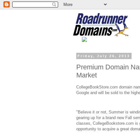
Friday, July 26, 2013
Premium Domain Nam
Market
CollegeBookStore.com domain name
Google and will be sold to the highe
"Believe it or not, Summer is windi
gearing up for a brand new Fall seme
classes, CollegeBookstore.com is g
opportunity to acquire a great dom