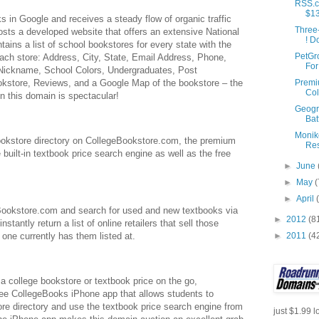
RSS.c
$1
 in Google and receives a steady flow of organic traffic
Three
osts a developed website that offers an extensive National
! D
tains a list of school bookstores for every state with the
PetGr
 each store: Address, City, State, Email Address, Phone,
For
 Nickname, School Colors, Undergraduates, Post
Prem
okstore, Reviews, and a Google Map of the bookstore – the
Col
in this domain is spectacular!
Geogr
Bat
Monik
bookstore directory on CollegeBookstore.com, the premium
Res
 built-in textbook price search engine as well as the free
►
June
►
May
(
►
April
eBookstore.com and search for used and new textbooks via
►
2012
(8
instantly return a list of online retailers that sell those
►
2011
(4
 one currently has them listed at.
a college bookstore or textbook price on the go,
ee CollegeBooks iPhone app that allows students to
ore directory and use the textbook price search engine from
just $1.99 