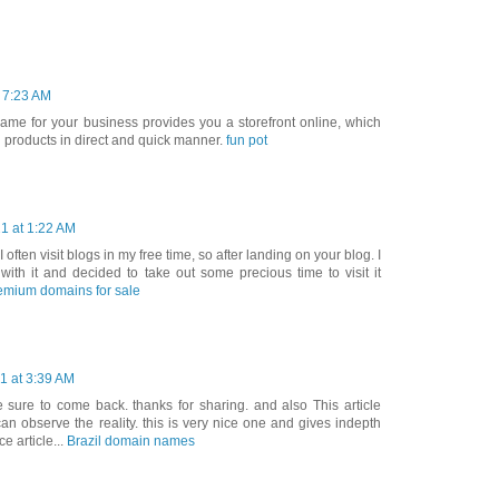
t 7:23 AM
ame for your business provides you a storefront online, which
d products in direct and quick manner.
fun pot
1 at 1:22 AM
 I often visit blogs in my free time, so after landing on your blog. I
ith it and decided to take out some precious time to visit it
emium domains for sale
1 at 3:39 AM
 be sure to come back. thanks for sharing. and also This article
can observe the reality. this is very nice one and gives indepth
ce article...
Brazil domain names