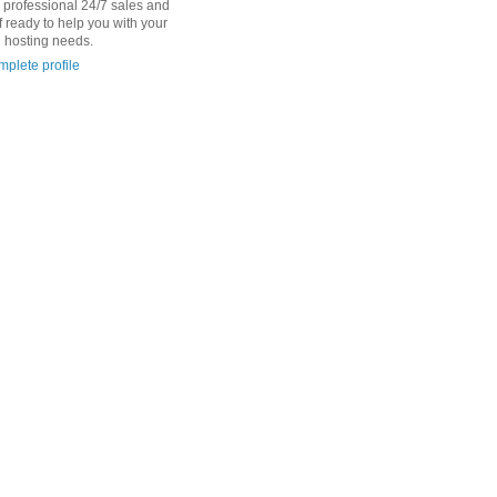
d professional 24/7 sales and
f ready to help you with your
 hosting needs.
plete profile