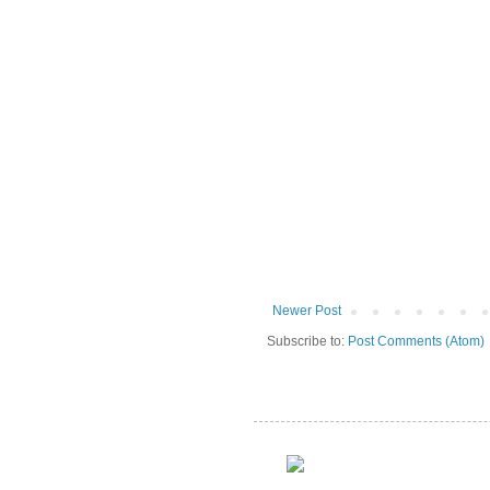
Newer Post
Subscribe to:
Post Comments (Atom)