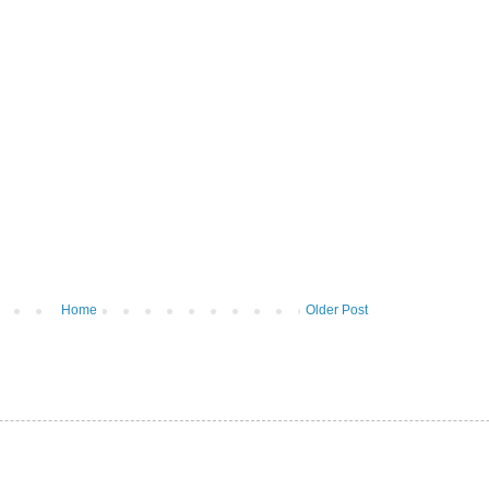
Home
Older Post