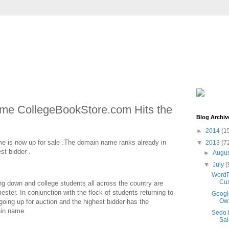
e CollegeBookStore.com Hits the
Blog Archiv
►
2014
(1
 is now up for sale .The domain name ranks already in
▼
2013
(7
st bidder .
►
Augu
▼
July
(
WordP
Cus
ng down and college students all across the country are
ster. In conjunction with the flock of students returning to
Googl
Own
oing up for auction and the highest bidder has the
ain name.
Sedo 
Sal