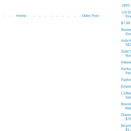
.ORG 
.US D
Home
Older Post
Do
$7.99
Biome
Dom
Auto A
SE
Gold 
No
Hawaii
Perfec
Per
Fashio
Employ
Coffe
Sal
Bracel
Mak
Diamo
$7
Bicycl
$1,