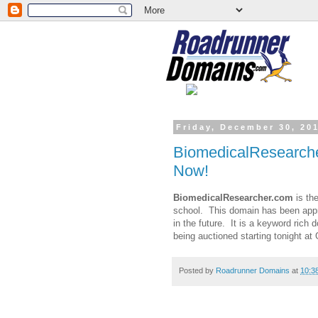
Friday, December 30, 20
BiomedicalResearche
Now!
BiomedicalResearcher.com
is th
school. This domain has been appr
in the future. It is a keyword rich
being auctioned starting tonight a
Posted by
Roadrunner Domains
at
10:3