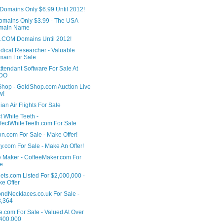
Domains Only $6.99 Until 2012!
omains Only $3.99 - The USA
main Name
 .COM Domains Until 2012!
dical Researcher - Valuable
ain For Sale
ttendant Software For Sale At
DO
Shop - GoldShop.com Auction Live
w!
an Air Flights For Sale
t White Teeth -
fectWhiteTeeth.com For Sale
n.com For Sale - Make Offer!
.com For Sale - Make An Offer!
e Maker - CoffeeMaker.com For
e
ets.com Listed For $2,000,000 -
e Offer
ndNecklaces.co.uk For Sale -
8,364
e.com For Sale - Valued At Over
400,000