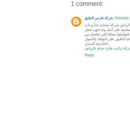
1 comment:
شركة فارس الخليج
February 
يسعدنا و أن نقدم لكم شركة ال
خبرات فائقة فى مكافحة الطيور 
على طرد الطيور و هربها ليس قت
جميع الروائح والفضلات التى تتر
الخارجية للمنزل .
شركة تركيب طارد حمام بالري
Reply