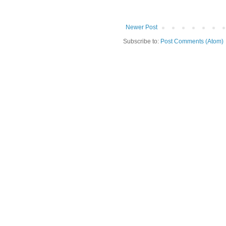
Newer Post
Subscribe to:
Post Comments (Atom)