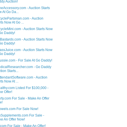
dy Auction!
heAccessory.com - Auction Starts
 At Go Da...
cyclePartsman.com - Auction
rts Now At Go ...
ycleMini.com - Auction Starts Now
Go Daddy!
Bastards.com - Auction Starts Now
Go Daddy!
ssJuice.com - Auction Starts Now
Go Daddy!
ussie.com - For Sale At Go Daddy!
dicalResearcher.com - Go Daddy
tion Starts...
ttendantSoftware.com - Auction
rts Now At ...
althy.com Listed For $100,000 -
e Offer!
ty.com For Sale - Make An Offer
w!
owels.com For Sale Now!
hSupplements.com For Sale -
e An Offer Now!
com For Sale - Make An Offer!