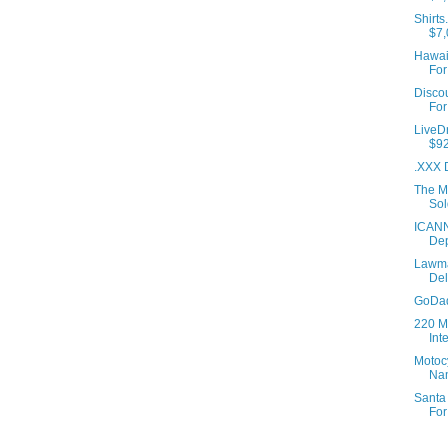
Shirts
$7,
Hawaii
For
Disco
For
LiveD
$92
.XXX 
The M
Sol
ICANN
Dep
Lawma
De
GoDad
220 M
Int
Motoc
Na
Santa
For