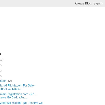
e
57)
2)
1)
2)
mber
(42)
anAirFlights.com For Sale -
tured Go Dadd...
ainRegistration.com - No
erve Go Daddy Auc...
Motorcycles.com - No Reserve Go