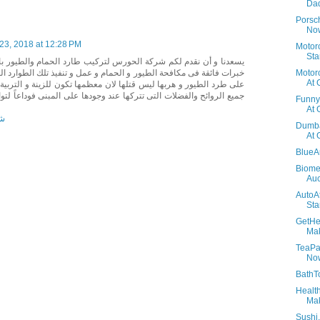
Dad
Porsc
Now
23, 2018 at 12:28 PM
Motor
Sta
حورس لتركيب طارد الحمام والطيور بالرياض شركة ممتازة جداً و ذات
Motorc
و الحمام و عمل و تنفيذ تلك الطوارد المعدنية على أمثل وجه فهى تعمل
At 
لها لان معظمها تكون للزينة و التربية فتواصلوا معاها لكى تخلصك من
كها عند وجودها على المبنى فوداعاً لتواجد الطيور على النوافذ والاسوار
Funny
At 
اض
Dumba
At 
BlueA
Biome
Auc
AutoA
Sta
GetHe
Mak
TeaPar
No
BathT
Healt
Mak
Sushi.