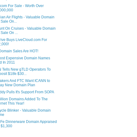
.com For Sale - Worth Over
000,000
an Air Flights - Valuable Domain
 Sale On...
unt On Cruises - Valuable Domain
 Sale On ...
rive Buys LiveCloud.com For
,000!
Domain Sales Are HOT!
ost Expensive Domain Names
d In 2011
 Tells New gTLD Operators To
osit $18k-$30...
kers And FTC Want ICANN to
lay New Domain Plan
dy Pulls It's Support From SOPA
illion Domains Added To The
ernet This Year!
ycle Blinker - Valuable Domain
me
 Fe Dinnerware Domain Appraised
 $1,300