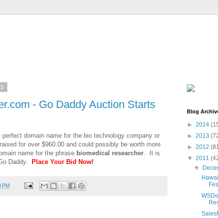
11
r.com - Go Daddy Auction Starts
Blog Archiv
►
2014
(1
e perfect domain name for the bio technology company or
►
2013
(7
aised for over $960.00 and could possibly be worth more
►
2012
(8
 domain name for the phrase
biomedical researcher
. It is
▼
2011
(4
t Go Daddy.
Place Your Bid Now!
▼
Dece
Hawaii
Fea
8 PM
WSDom
Res
Sales