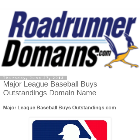
Thursday, June 27, 2013
Major League Baseball Buys
Outstandings Domain Name
Major League Baseball Buys Outstandings.com