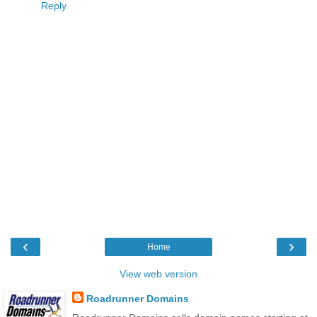
Reply
‹
›
Home
View web version
Roadrunner Domains