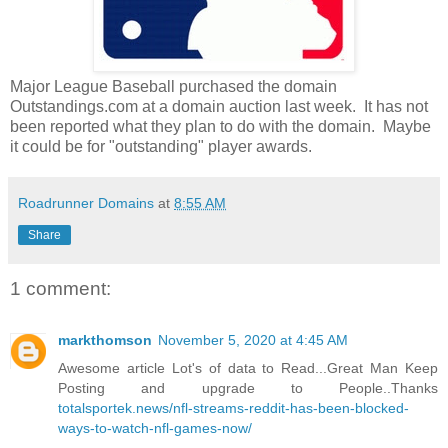
Major League Baseball purchased the domain
Outstandings.com at a domain auction last week. It has not
been reported what they plan to do with the domain. Maybe
it could be for "outstanding" player awards.
Roadrunner Domains
at
8:55 AM
Share
1 comment:
markthomson
November 5, 2020 at 4:45 AM
Awesome article Lot's of data to Read...Great Man Keep
Posting and upgrade to People..Thanks
totalsportek.news/nfl-streams-reddit-has-been-blocked-
ways-to-watch-nfl-games-now/