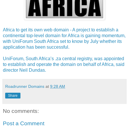
Africa to get its own web domain - A project to establish a
continental top-level domain for Africa is gaining momentum,
with UniForum South Africa set to know by July whether its
application has been successful.
UniForum, South Africa’s .za central registry, was appointed
to establish and operate the domain on behalf of Africa, said
director Neil Dundas.
Roadrunner Domains
at
9:28 AM
Share
No comments:
Post a Comment