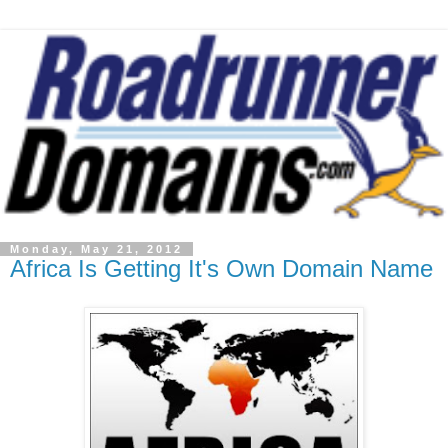
Monday, May 21, 2012
Africa Is Getting It's Own Domain Name